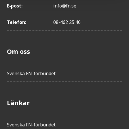
E-post:
info@fn.se
Telefon:
08-462 25 40
Om oss
Svenska FN-förbundet
Länkar
Svenska FN-förbundet