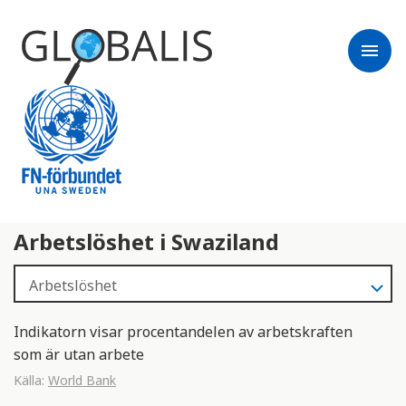
menu
Arbetslöshet i Swaziland
Indikatorn visar procentandelen av arbetskraften
som är utan arbete
Källa:
World Bank