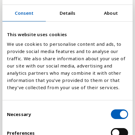
8
Consent
Details
About
0
1995
1991
2021
2017
2013
2009
2005
2001
1997
1993
2023
2019
2015
2011
2007
2003
1999
This website uses cookies
We use cookies to personalise content and ads, to
provide social media features and to analyse our
Stapeldiagram
traffic. We also share information about your use of
our site with our social media, advertising and
Linje
analytics partners who may combine it with other
information that you’ve provided to them or that
Platt
they’ve collected from your use of their services.
C
Necessary
o
Jämför med:
n
s
Preferences