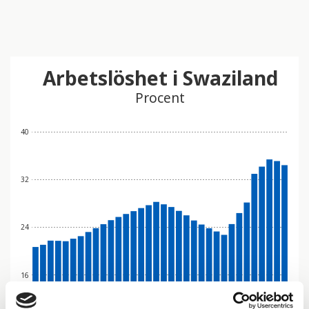
Arbetslöshet i Swaziland
Procent
40
32
24
16