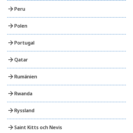
arrow_forward
Peru
arrow_forward
Polen
arrow_forward
Portugal
arrow_forward
Qatar
arrow_forward
Rumänien
arrow_forward
Rwanda
arrow_forward
Ryssland
arrow_forward
Saint Kitts och Nevis