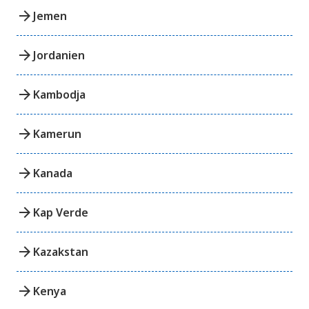
arrow_forward
Jemen
arrow_forward
Jordanien
arrow_forward
Kambodja
arrow_forward
Kamerun
arrow_forward
Kanada
arrow_forward
Kap Verde
arrow_forward
Kazakstan
arrow_forward
Kenya