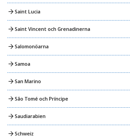
arrow_forward
Saint Lucia
arrow_forward
Saint Vincent och Grenadinerna
arrow_forward
Salomonöarna
arrow_forward
Samoa
arrow_forward
San Marino
arrow_forward
São Tomé och Príncipe
arrow_forward
Saudiarabien
arrow_forward
Schweiz