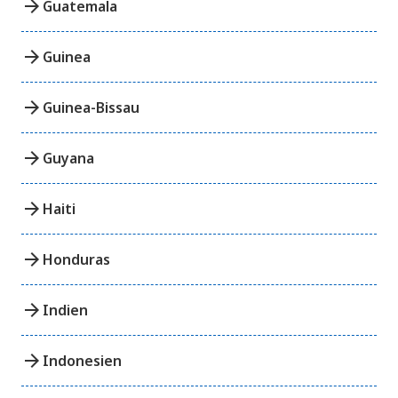
arrow_forward
Guatemala
arrow_forward
Guinea
arrow_forward
Guinea-Bissau
arrow_forward
Guyana
arrow_forward
Haiti
arrow_forward
Honduras
arrow_forward
Indien
arrow_forward
Indonesien