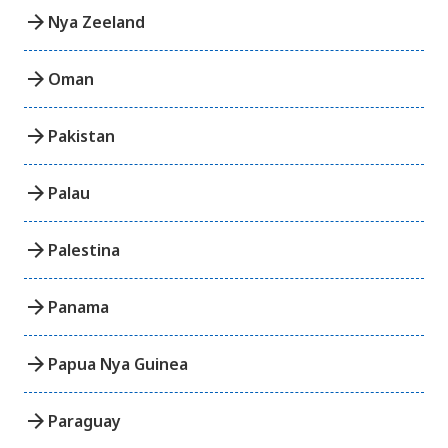
arrow_forward
Nya Zeeland
arrow_forward
Oman
arrow_forward
Pakistan
arrow_forward
Palau
arrow_forward
Palestina
arrow_forward
Panama
arrow_forward
Papua Nya Guinea
arrow_forward
Paraguay