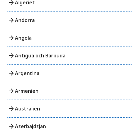
arrow_forward
Algeriet
arrow_forward
Andorra
arrow_forward
Angola
arrow_forward
Antigua och Barbuda
arrow_forward
Argentina
arrow_forward
Armenien
arrow_forward
Australien
arrow_forward
Azerbajdzjan