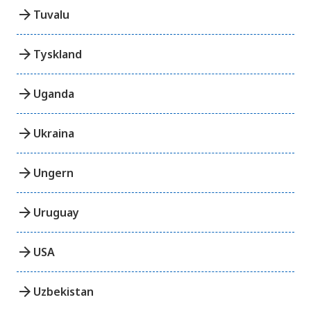
arrow_forward
Tuvalu
arrow_forward
Tyskland
arrow_forward
Uganda
arrow_forward
Ukraina
arrow_forward
Ungern
arrow_forward
Uruguay
arrow_forward
USA
arrow_forward
Uzbekistan