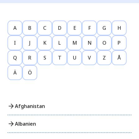
A
B
C
D
E
F
G
H
I
J
K
L
M
N
O
P
Q
R
S
T
U
V
Z
Å
Ä
Ö
arrow_forward
Afghanistan
arrow_forward
Albanien