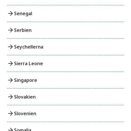
arrow_forward
Senegal
arrow_forward
Serbien
arrow_forward
Seychellerna
arrow_forward
Sierra Leone
arrow_forward
Singapore
arrow_forward
Slovakien
arrow_forward
Slovenien
arrow_forward
Somalia