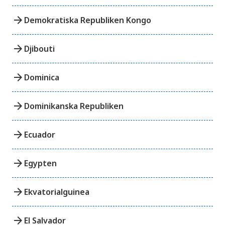
arrow_forward
Demokratiska Republiken Kongo
arrow_forward
Djibouti
arrow_forward
Dominica
arrow_forward
Dominikanska Republiken
arrow_forward
Ecuador
arrow_forward
Egypten
arrow_forward
Ekvatorialguinea
arrow_forward
El Salvador