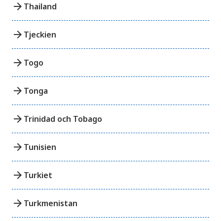
arrow_forward
Thailand
arrow_forward
Tjeckien
arrow_forward
Togo
arrow_forward
Tonga
arrow_forward
Trinidad och Tobago
arrow_forward
Tunisien
arrow_forward
Turkiet
arrow_forward
Turkmenistan