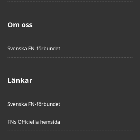
Om oss
Svenska FN-förbundet
Länkar
Svenska FN-förbundet
FNs Officiella hemsida