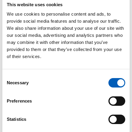
This website uses cookies
arrow_forward
Litauen
We use cookies to personalise content and ads, to
provide social media features and to analyse our traffic.
We also share information about your use of our site with
arrow_forward
Luxemburg
our social media, advertising and analytics partners who
may combine it with other information that you’ve
arrow_forward
Madagaskar
provided to them or that they’ve collected from your use
of their services.
arrow_forward
Malawi
C
arrow_forward
Malaysia
Necessary
o
n
arrow_forward
Maldiverna
s
Preferences
e
n
arrow_forward
Mali
t
Statistics
S
arrow_forward
Malta