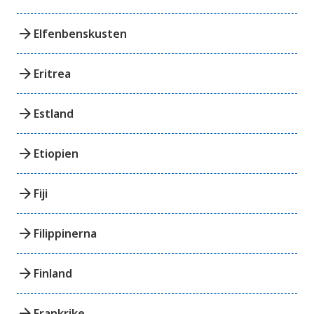
arrow_forward
Elfenbenskusten
arrow_forward
Eritrea
arrow_forward
Estland
arrow_forward
Etiopien
arrow_forward
Fiji
arrow_forward
Filippinerna
arrow_forward
Finland
arrow_forward
Frankrike