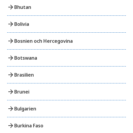
arrow_forward
Bhutan
arrow_forward
Bolivia
arrow_forward
Bosnien och Hercegovina
arrow_forward
Botswana
arrow_forward
Brasilien
arrow_forward
Brunei
arrow_forward
Bulgarien
arrow_forward
Burkina Faso