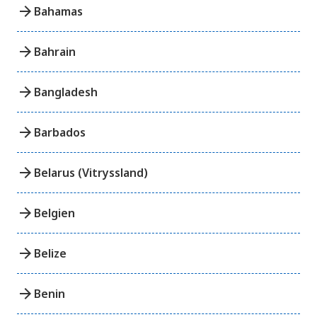
arrow_forward
Bahamas
arrow_forward
Bahrain
arrow_forward
Bangladesh
arrow_forward
Barbados
arrow_forward
Belarus (Vitryssland)
arrow_forward
Belgien
arrow_forward
Belize
arrow_forward
Benin