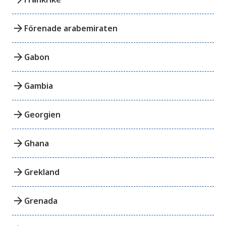
arrow_forward
Förenade arabemiraten
arrow_forward
Gabon
arrow_forward
Gambia
arrow_forward
Georgien
arrow_forward
Ghana
arrow_forward
Grekland
arrow_forward
Grenada