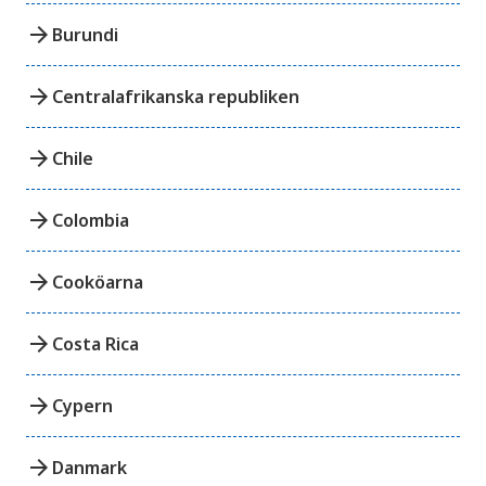
arrow_forward
Burundi
arrow_forward
Centralafrikanska republiken
arrow_forward
Chile
arrow_forward
Colombia
arrow_forward
Cooköarna
arrow_forward
Costa Rica
arrow_forward
Cypern
arrow_forward
Danmark