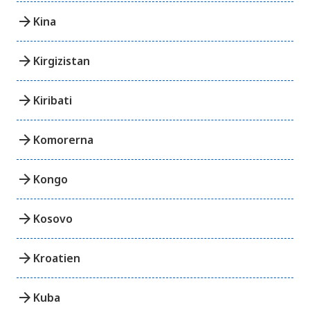
arrow_forward
Kina
arrow_forward
Kirgizistan
arrow_forward
Kiribati
arrow_forward
Komorerna
arrow_forward
Kongo
arrow_forward
Kosovo
arrow_forward
Kroatien
arrow_forward
Kuba