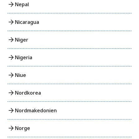
arrow_forward
Nepal
arrow_forward
Nicaragua
arrow_forward
Niger
arrow_forward
Nigeria
arrow_forward
Niue
arrow_forward
Nordkorea
arrow_forward
Nordmakedonien
arrow_forward
Norge