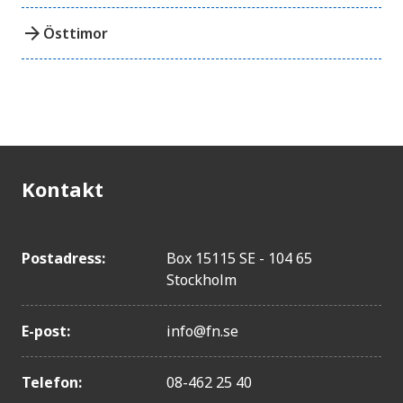
arrow_forward
Östtimor
Kontakt
Postadress:
Box 15115 SE - 104 65
Stockholm
E-post:
info@fn.se
Telefon:
08-462 25 40