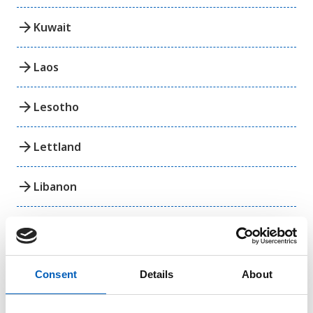
arrow_forward
Kuwait
arrow_forward
Laos
arrow_forward
Lesotho
arrow_forward
Lettland
arrow_forward
Libanon
arrow_forward
Liberia
arrow_forward
Libyen
Consent
Details
About
arrow_forward
Liechtenstein