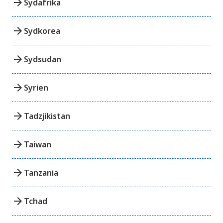
arrow_forward
Sydafrika
arrow_forward
Sydkorea
arrow_forward
Sydsudan
arrow_forward
Syrien
arrow_forward
Tadzjikistan
arrow_forward
Taiwan
arrow_forward
Tanzania
arrow_forward
Tchad