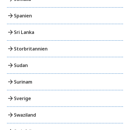
arrow_forward
Spanien
arrow_forward
Sri Lanka
arrow_forward
Storbritannien
arrow_forward
Sudan
arrow_forward
Surinam
arrow_forward
Sverige
arrow_forward
Swaziland