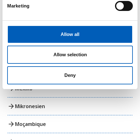
e
Marketing
l
arrow_forward
e
Marocko
c
t
arrow_forward
Allow all
Marshallöarna
i
o
arrow_forward
Mauretanien
n
Allow selection
arrow_forward
Mauritius
Deny
arrow_forward
Mexiko
arrow_forward
Mikronesien
arrow_forward
Moçambique