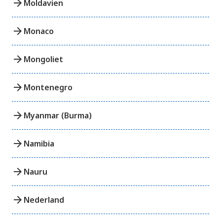
arrow_forward
Moldavien
arrow_forward
Monaco
arrow_forward
Mongoliet
arrow_forward
Montenegro
arrow_forward
Myanmar (Burma)
arrow_forward
Namibia
arrow_forward
Nauru
arrow_forward
Nederland