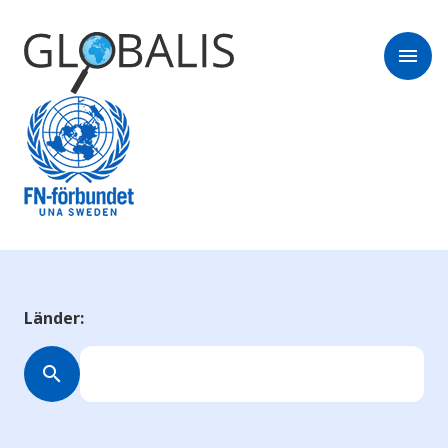
menu
Länder:
search