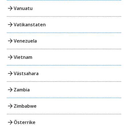
arrow_forward
Vanuatu
arrow_forward
Vatikanstaten
arrow_forward
Venezuela
arrow_forward
Vietnam
arrow_forward
Västsahara
arrow_forward
Zambia
arrow_forward
Zimbabwe
arrow_forward
Österrike