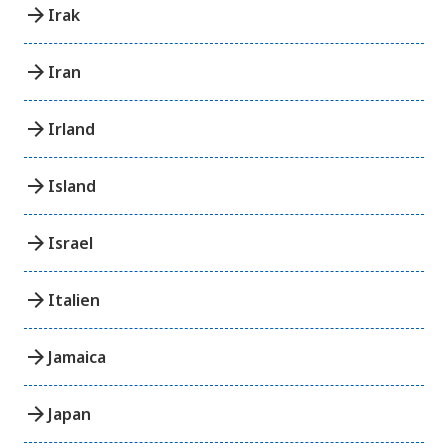
arrow_forward
Irak
arrow_forward
Iran
arrow_forward
Irland
arrow_forward
Island
arrow_forward
Israel
arrow_forward
Italien
arrow_forward
Jamaica
arrow_forward
Japan