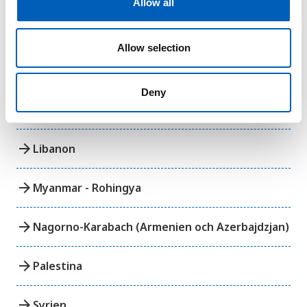
Allow all
i
arrow_forward
o
Kashmir
n
Allow selection
arrow_forward
Korea
Deny
arrow_forward
Kurdistan
arrow_forward
Libanon
arrow_forward
Myanmar - Rohingya
arrow_forward
Nagorno-Karabach (Armenien och Azerbajdzjan)
arrow_forward
Palestina
arrow_forward
Syrien