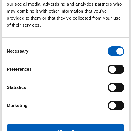
our social media, advertising and analytics partners who
Asien
may combine it with other information that you’ve
provided to them or that they’ve collected from your use
of their services.
arrow_forward
Afghanistan
arrow_forward
Al-Qaida
C
Necessary
o
n
arrow_forward
Golanhöjderna (Syrien och Israel)
s
Preferences
e
arrow_forward
Irak
n
t
Statistics
arrow_forward
Iran
S
e
Marketing
l
arrow_forward
Islamiska staten (IS)
e
c
arrow_forward
Jemen
t