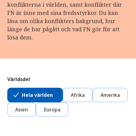
konflikterna i världen, samt konflikter där
FN är inne med sina fredsstyrkor. Du kan
läsa om olika konflikters bakgrund, hur
länge de har pågått och vad FN gör för att
lösa dem.
Världsdel
Hela världen
Afrika
Amerika
Asien
Europa