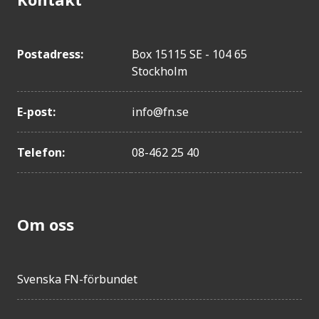
Postadress:
Box 15115 SE - 104 65
Stockholm
E-post:
info@fn.se
Telefon:
08-462 25 40
Om oss
Svenska FN-förbundet