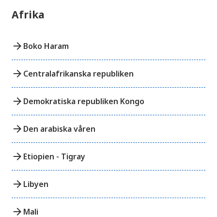
Afrika
arrow_forward
Boko Haram
arrow_forward
Centralafrikanska republiken
arrow_forward
Demokratiska republiken Kongo
arrow_forward
Den arabiska våren
arrow_forward
Etiopien - Tigray
arrow_forward
Libyen
arrow_forward
Mali