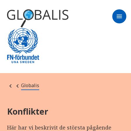
menu
Globalis
Konflikter
Här har vi beskrivit de största pågående