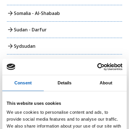
arrow_forward
Somalia - Al-Shabaab
arrow_forward
Sudan - Darfur
arrow_forward
Sydsudan
arrow_forward
Västsahara
Consent
Details
About
Amerika
This website uses cookies
arrow_forward
Colombia
We use cookies to personalise content and ads, to
provide social media features and to analyse our traffic.
We also share information about your use of our site with