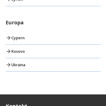
Europa
arrow_forward
Cypern
arrow_forward
Kosovo
arrow_forward
Ukraina
Kontakt