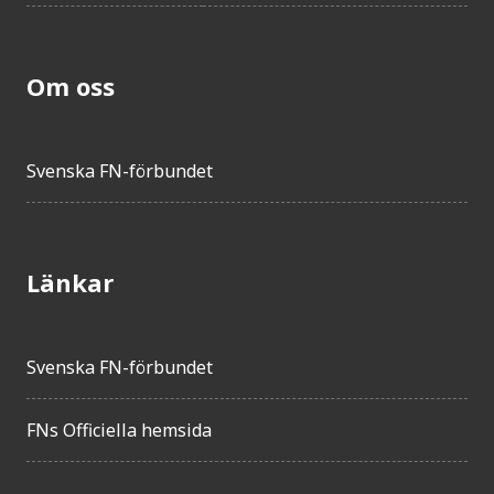
Om oss
Svenska FN-förbundet
Länkar
Svenska FN-förbundet
FNs Officiella hemsida