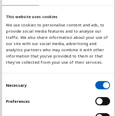
9.08K
This website uses cookies
0
1970
1980
1990
2000
2010
2018
We use cookies to personalise content and ads, to
provide social media features and to analyse our
traffic. We also share information about your use of
Stapeldiagram
our site with our social media, advertising and
analytics partners who may combine it with other
Linje
information that you’ve provided to them or that
they’ve collected from your use of their services.
Platt
C
Necessary
o
n
Jämför med:
s
Preferences
e
n