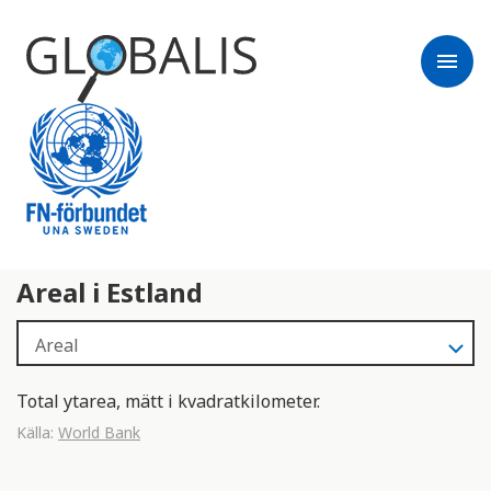
menu
Areal i Estland
Total ytarea, mätt i kvadratkilometer.
Källa:
World Bank