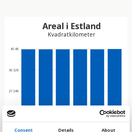
Areal i Estland
Kvadratkilometer
45.4K
36.32K
27.24K
18.16K
Consent
Details
About