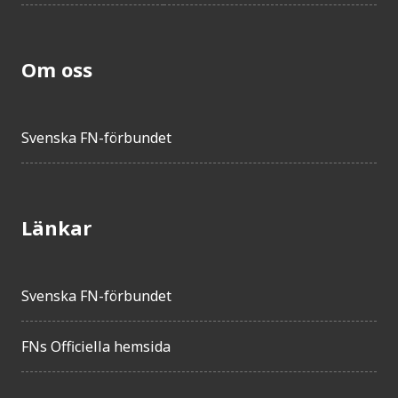
Om oss
Svenska FN-förbundet
Länkar
Svenska FN-förbundet
FNs Officiella hemsida