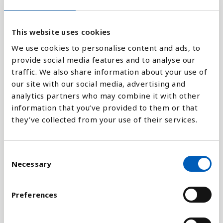
1.91M
This website uses cookies
0
1970
1980
1990
2000
2010
2018
We use cookies to personalise content and ads, to
provide social media features and to analyse our
traffic. We also share information about your use of
Stapeldiagram
our site with our social media, advertising and
analytics partners who may combine it with other
Linje
information that you’ve provided to them or that
they’ve collected from your use of their services.
Platt
C
Necessary
o
n
Jämför med:
s
Preferences
e
n