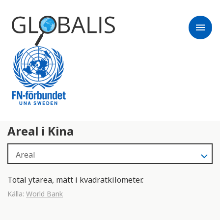
menu
Areal i Kina
Total ytarea, mätt i kvadratkilometer.
Källa:
World Bank