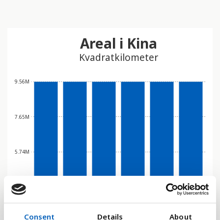
Areal i Kina
Kvadratkilometer
9.56M
7.65M
5.74M
3.83M
Consent
Details
About