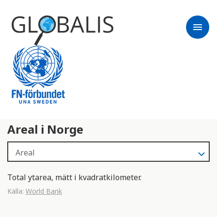
menu
Areal i Norge
Total ytarea, mätt i kvadratkilometer.
Källa:
World Bank