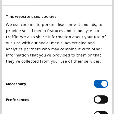
80K
This website uses cookies
0
1970
1980
1990
2000
2010
2018
We use cookies to personalise content and ads, to
provide social media features and to analyse our
traffic. We also share information about your use of
Stapeldiagram
our site with our social media, advertising and
analytics partners who may combine it with other
Linje
information that you’ve provided to them or that
they’ve collected from your use of their services.
Platt
C
Necessary
o
n
Jämför med:
s
Preferences
e
n