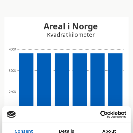
Areal i Norge
Kvadratkilometer
400K
320K
240K
160K
Consent
Details
About