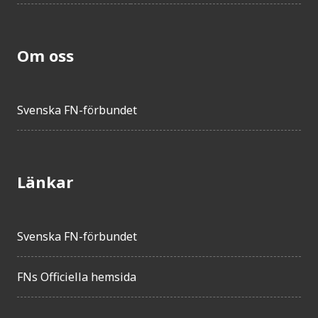
Om oss
Svenska FN-förbundet
Länkar
Svenska FN-förbundet
FNs Officiella hemsida