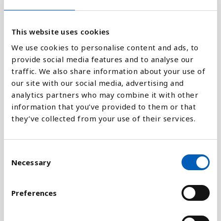
100
This website uses cookies
0
1970
1980
1990
2000
2010
2018
We use cookies to personalise content and ads, to
provide social media features and to analyse our
traffic. We also share information about your use of
Stapeldiagram
our site with our social media, advertising and
analytics partners who may combine it with other
Linje
information that you’ve provided to them or that
they’ve collected from your use of their services.
Platt
C
Necessary
o
n
Jämför med:
s
Preferences
e
n