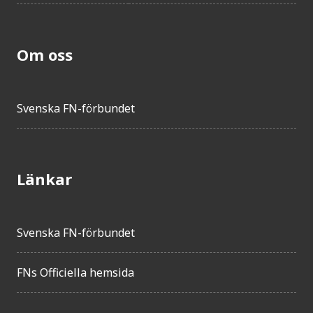
Om oss
Svenska FN-förbundet
Länkar
Svenska FN-förbundet
FNs Officiella hemsida