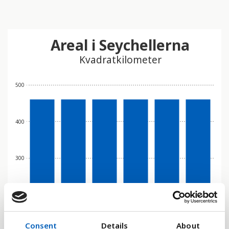
Areal i Seychellerna
Kvadratkilometer
500
400
300
200
Consent
Details
About