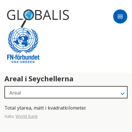
menu
Areal i Seychellerna
Total ytarea, mätt i kvadratkilometer.
Källa:
World Bank