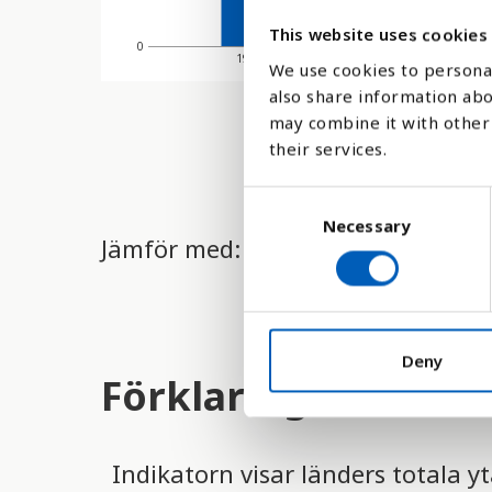
This website uses cookies
0
1970
1980
We use cookies to personal
also share information abo
may combine it with other 
their services.
C
Necessary
o
Jämför med:
n
s
e
n
t
Deny
Förklaring
S
e
l
e
Indikatorn visar länders totala y
c