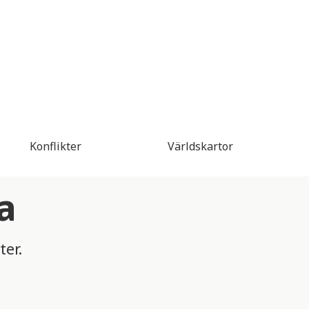
Konflikter
Världskartor
a
ter.