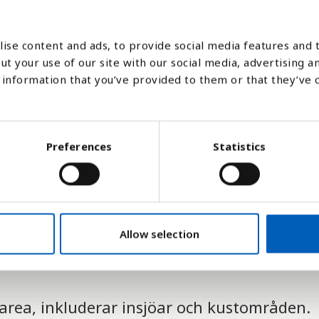
1990
2000
ise content and ads, to provide social media features and t
ut your use of our site with our social media, advertising a
Stapeldiagram
Linje
Platt
information that you’ve provided to them or that they’ve 
Preferences
Statistics
Allow selection
tarea, inkluderar insjöar och kustområden.