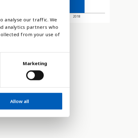
2010
2018
o analyse our traffic. We
nd analytics partners who
collected from your use of
Marketing
Allow all