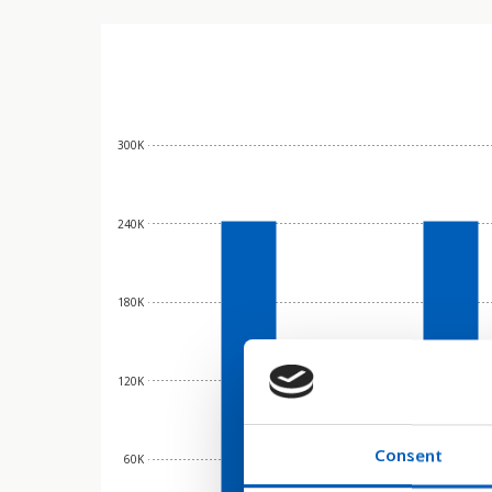
300K
240K
180K
120K
Consent
60K