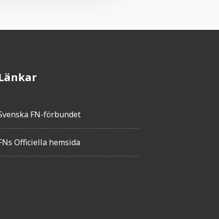
Länkar
Svenska FN-förbundet
FNs Officiella hemsida