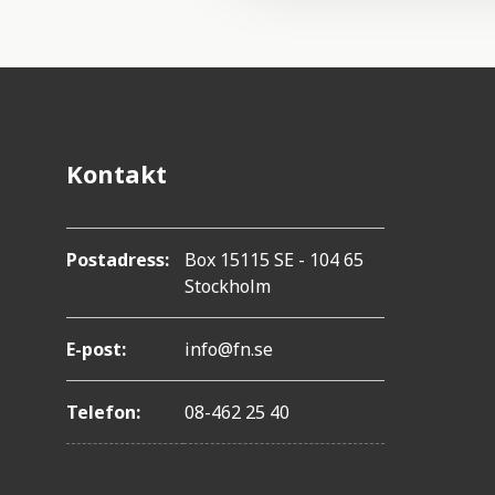
t
i
o
n
Kontakt
Postadress:
Box 15115 SE - 104 65
Stockholm
E-post:
info@fn.se
Telefon:
08-462 25 40