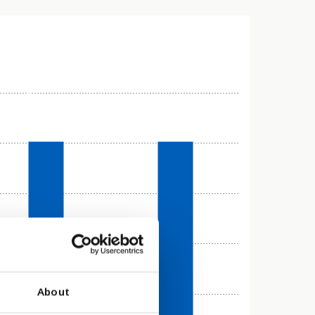
About