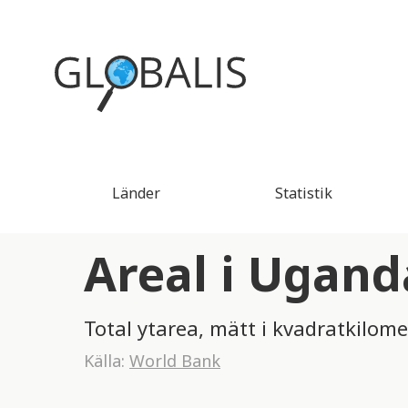
Länder
Statistik
Areal i Ugand
Total ytarea, mätt i kvadratkilome
Källa:
World Bank