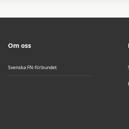
Om oss
Svenska FN-förbundet