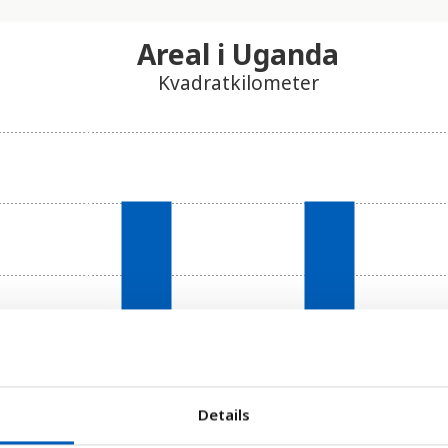
Areal i Uganda
Kvadratkilometer
Details