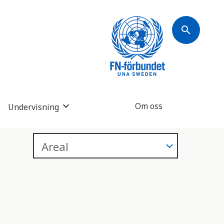
search
Om oss
Undervisning