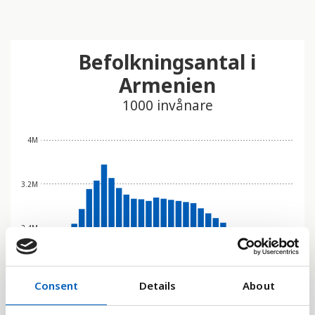
Befolkningsantal i
Armenien
1000 invånare
4M
3.2M
2.4M
1.6M
Consent
Details
About