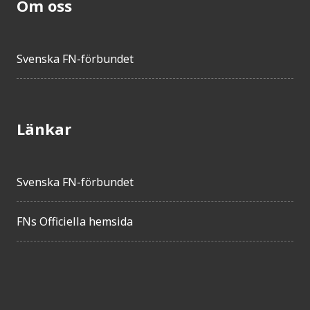
Om oss
Svenska FN-förbundet
Länkar
Svenska FN-förbundet
FNs Officiella hemsida