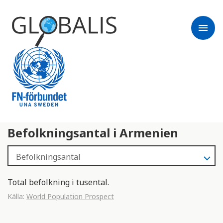
menu
Befolkningsantal i Armenien
Total befolkning i tusental.
Källa:
World Population Prospect