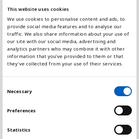
800K
This website uses cookies
We use cookies to personalise content and ads, to
0
2040
1960
2026
2080
2000
2050
1970
2028
2090
2010
2060
1980
2030
1950
2020
2070
1990
provide social media features and to analyse our
traffic. We also share information about your use of
our site with our social media, advertising and
Stapeldiagram
analytics partners who may combine it with other
information that you’ve provided to them or that
Linje
they’ve collected from your use of their services.
Platt
C
Necessary
o
n
s
Preferences
Jämför med:
e
n
t
Statistics
S