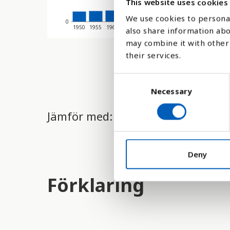
This website uses cookies
We use cookies to personal
0
1950
1955
1960
1965
1970
1975
1980
1985
1990
19
also share information abo
may combine it with other 
their services.
C
Necessary
o
n
Jämför med:
s
e
n
t
Deny
S
Förklaring
e
l
e
c
t