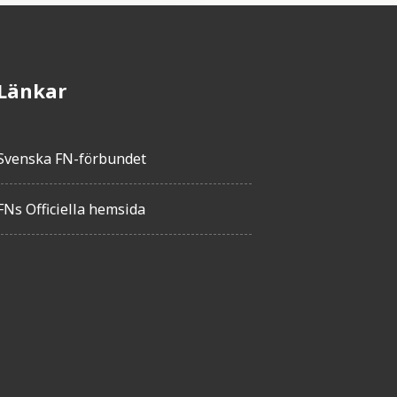
Länkar
Svenska FN-förbundet
FNs Officiella hemsida