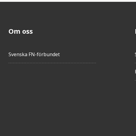
Om oss
Svenska FN-förbundet