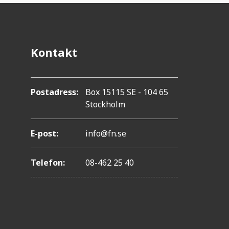
i
o
n
Kontakt
Postadress:
Box 15115 SE - 104 65
Stockholm
E-post:
info@fn.se
Telefon:
08-462 25 40