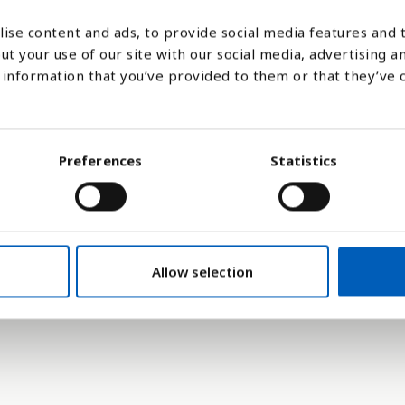
ise content and ads, to provide social media features and t
95
2000
2005
2010
2015
2020
2025
2026
2027
2028
2029
2030
2035
2040
2
ut your use of our site with our social media, advertising a
information that you’ve provided to them or that they’ve 
Stapeldiagram
Linje
Platt
Preferences
Statistics
Allow selection