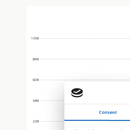
110M
88M
66M
44M
Consent
22M