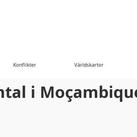
Konflikter
Världskartor
ntal i Moçambiqu