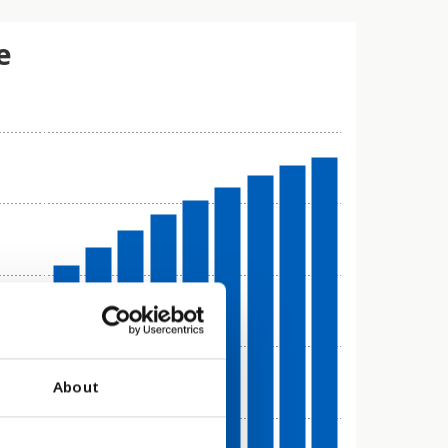
e
About