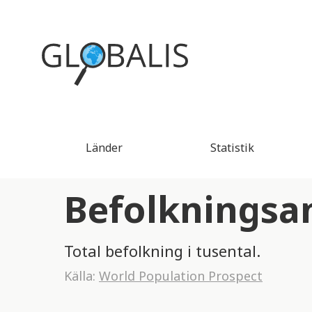
Länder
Statistik
Befolkningsa
Total befolkning i tusental.
Källa:
World Population Prospect