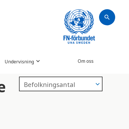
search
Om oss
Undervisning
e