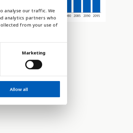
o analyse our traffic. We
045
2050
2055
2060
2065
2070
2075
2080
2085
2090
2095
nd analytics partners who
collected from your use of
Marketing
Allow all