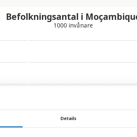
Befolkningsantal i Moçambiqu
1000 invånare
Details