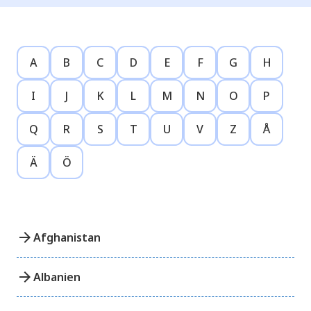
A
B
C
D
E
F
G
H
I
J
K
L
M
N
O
P
Q
R
S
T
U
V
Z
Å
Ä
Ö
arrow_forward
Afghanistan
arrow_forward
Albanien