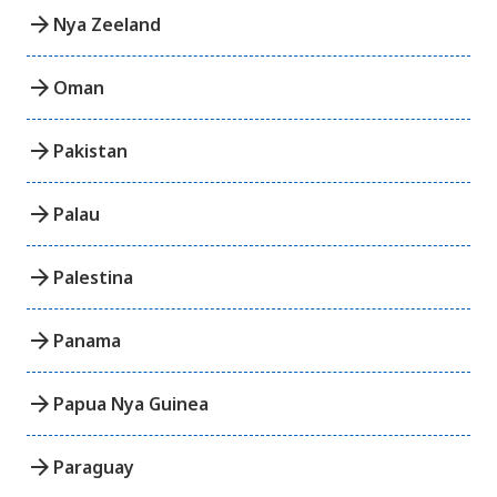
arrow_forward
Nya Zeeland
arrow_forward
Oman
arrow_forward
Pakistan
arrow_forward
Palau
arrow_forward
Palestina
arrow_forward
Panama
arrow_forward
Papua Nya Guinea
arrow_forward
Paraguay