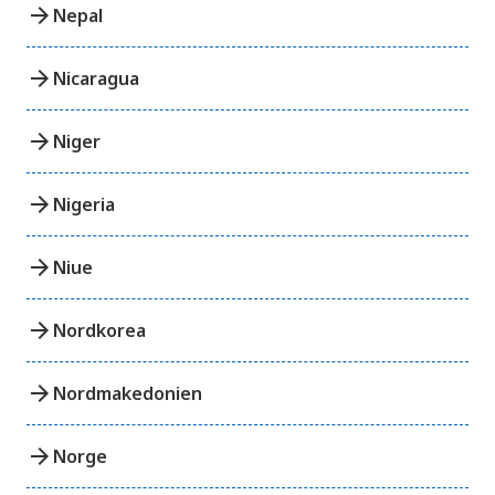
arrow_forward
Nepal
arrow_forward
Nicaragua
arrow_forward
Niger
arrow_forward
Nigeria
arrow_forward
Niue
arrow_forward
Nordkorea
arrow_forward
Nordmakedonien
arrow_forward
Norge