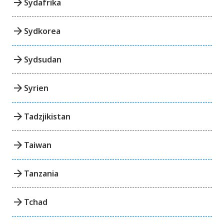
arrow_forward
Sydafrika
arrow_forward
Sydkorea
arrow_forward
Sydsudan
arrow_forward
Syrien
arrow_forward
Tadzjikistan
arrow_forward
Taiwan
arrow_forward
Tanzania
arrow_forward
Tchad