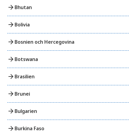
arrow_forward
Bhutan
arrow_forward
Bolivia
arrow_forward
Bosnien och Hercegovina
arrow_forward
Botswana
arrow_forward
Brasilien
arrow_forward
Brunei
arrow_forward
Bulgarien
arrow_forward
Burkina Faso