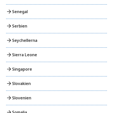
arrow_forward
Senegal
arrow_forward
Serbien
arrow_forward
Seychellerna
arrow_forward
Sierra Leone
arrow_forward
Singapore
arrow_forward
Slovakien
arrow_forward
Slovenien
arrow_forward
Somalia