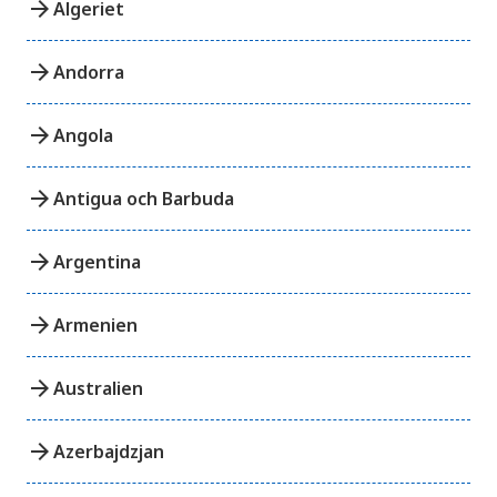
arrow_forward
Algeriet
arrow_forward
Andorra
arrow_forward
Angola
arrow_forward
Antigua och Barbuda
arrow_forward
Argentina
arrow_forward
Armenien
arrow_forward
Australien
arrow_forward
Azerbajdzjan