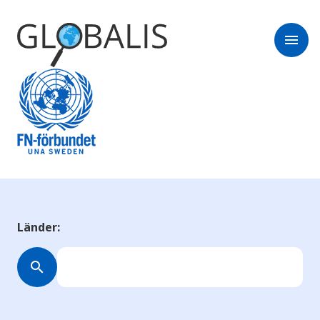
menu
Länder:
search