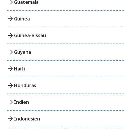
arrow_forward
Guatemala
arrow_forward
Guinea
arrow_forward
Guinea-Bissau
arrow_forward
Guyana
arrow_forward
Haiti
arrow_forward
Honduras
arrow_forward
Indien
arrow_forward
Indonesien