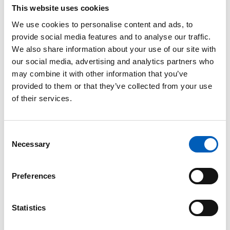
This website uses cookies
arrow_forward
Litauen
We use cookies to personalise content and ads, to
provide social media features and to analyse our traffic.
We also share information about your use of our site with
arrow_forward
Luxemburg
our social media, advertising and analytics partners who
may combine it with other information that you’ve
arrow_forward
Madagaskar
provided to them or that they’ve collected from your use
of their services.
arrow_forward
Malawi
C
arrow_forward
Malaysia
Necessary
o
n
arrow_forward
Maldiverna
s
Preferences
e
n
arrow_forward
Mali
t
Statistics
S
arrow_forward
Malta