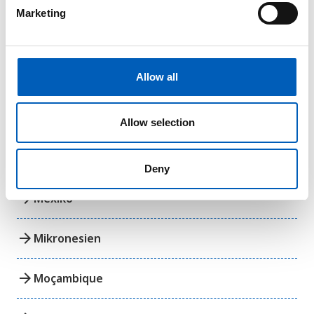
e
Marketing
l
arrow_forward
e
Marocko
c
t
arrow_forward
Allow all
Marshallöarna
i
o
arrow_forward
Mauretanien
n
Allow selection
arrow_forward
Mauritius
Deny
arrow_forward
Mexiko
arrow_forward
Mikronesien
arrow_forward
Moçambique