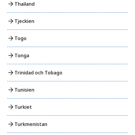
arrow_forward
Thailand
arrow_forward
Tjeckien
arrow_forward
Togo
arrow_forward
Tonga
arrow_forward
Trinidad och Tobago
arrow_forward
Tunisien
arrow_forward
Turkiet
arrow_forward
Turkmenistan