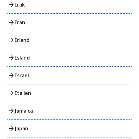
arrow_forward
Irak
arrow_forward
Iran
arrow_forward
Irland
arrow_forward
Island
arrow_forward
Israel
arrow_forward
Italien
arrow_forward
Jamaica
arrow_forward
Japan