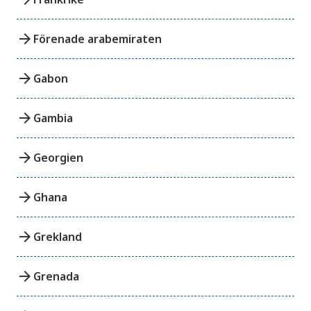
arrow_forward
Förenade arabemiraten
arrow_forward
Gabon
arrow_forward
Gambia
arrow_forward
Georgien
arrow_forward
Ghana
arrow_forward
Grekland
arrow_forward
Grenada