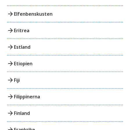
arrow_forward
Elfenbenskusten
arrow_forward
Eritrea
arrow_forward
Estland
arrow_forward
Etiopien
arrow_forward
Fiji
arrow_forward
Filippinerna
arrow_forward
Finland
arrow_forward
Frankrike