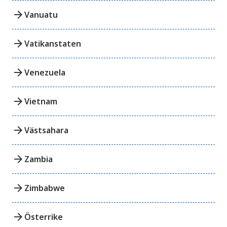
arrow_forward
Vanuatu
arrow_forward
Vatikanstaten
arrow_forward
Venezuela
arrow_forward
Vietnam
arrow_forward
Västsahara
arrow_forward
Zambia
arrow_forward
Zimbabwe
arrow_forward
Österrike