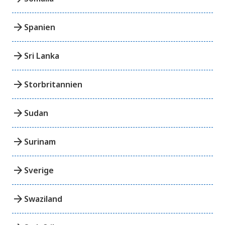
arrow_forward
Spanien
arrow_forward
Sri Lanka
arrow_forward
Storbritannien
arrow_forward
Sudan
arrow_forward
Surinam
arrow_forward
Sverige
arrow_forward
Swaziland