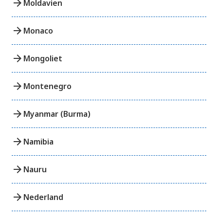
arrow_forward
Moldavien
arrow_forward
Monaco
arrow_forward
Mongoliet
arrow_forward
Montenegro
arrow_forward
Myanmar (Burma)
arrow_forward
Namibia
arrow_forward
Nauru
arrow_forward
Nederland