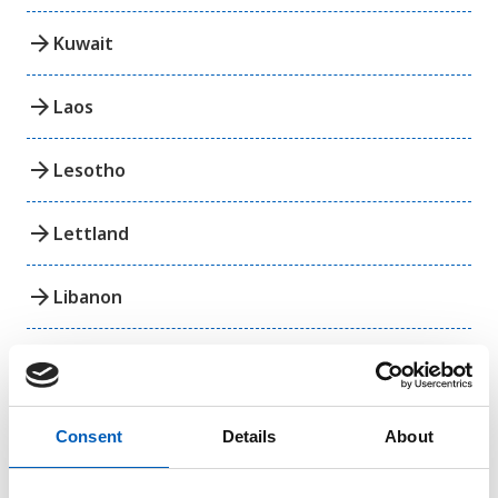
arrow_forward
Kuwait
arrow_forward
Laos
arrow_forward
Lesotho
arrow_forward
Lettland
arrow_forward
Libanon
arrow_forward
Liberia
arrow_forward
Libyen
Consent
Details
About
arrow_forward
Liechtenstein