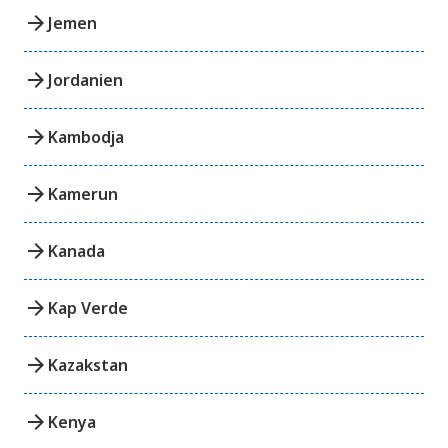
arrow_forward
Jemen
arrow_forward
Jordanien
arrow_forward
Kambodja
arrow_forward
Kamerun
arrow_forward
Kanada
arrow_forward
Kap Verde
arrow_forward
Kazakstan
arrow_forward
Kenya