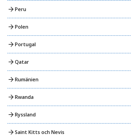
arrow_forward
Peru
arrow_forward
Polen
arrow_forward
Portugal
arrow_forward
Qatar
arrow_forward
Rumänien
arrow_forward
Rwanda
arrow_forward
Ryssland
arrow_forward
Saint Kitts och Nevis