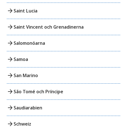
arrow_forward
Saint Lucia
arrow_forward
Saint Vincent och Grenadinerna
arrow_forward
Salomonöarna
arrow_forward
Samoa
arrow_forward
San Marino
arrow_forward
São Tomé och Príncipe
arrow_forward
Saudiarabien
arrow_forward
Schweiz