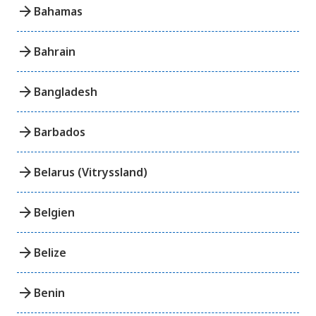
arrow_forward
Bahamas
arrow_forward
Bahrain
arrow_forward
Bangladesh
arrow_forward
Barbados
arrow_forward
Belarus (Vitryssland)
arrow_forward
Belgien
arrow_forward
Belize
arrow_forward
Benin