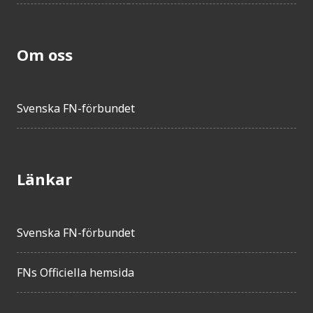
Om oss
Svenska FN-förbundet
Länkar
Svenska FN-förbundet
FNs Officiella hemsida