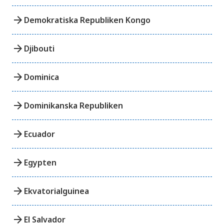
arrow_forward
Demokratiska Republiken Kongo
arrow_forward
Djibouti
arrow_forward
Dominica
arrow_forward
Dominikanska Republiken
arrow_forward
Ecuador
arrow_forward
Egypten
arrow_forward
Ekvatorialguinea
arrow_forward
El Salvador