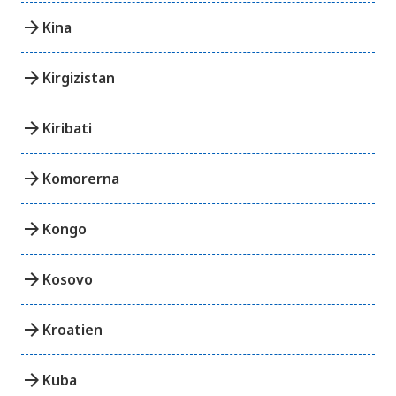
arrow_forward
Kina
arrow_forward
Kirgizistan
arrow_forward
Kiribati
arrow_forward
Komorerna
arrow_forward
Kongo
arrow_forward
Kosovo
arrow_forward
Kroatien
arrow_forward
Kuba