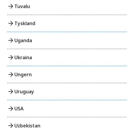
arrow_forward
Tuvalu
arrow_forward
Tyskland
arrow_forward
Uganda
arrow_forward
Ukraina
arrow_forward
Ungern
arrow_forward
Uruguay
arrow_forward
USA
arrow_forward
Uzbekistan