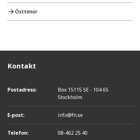
arrow_forward
Östtimor
Kontakt
Postadress:
Box 15115 SE - 104 65
Stockholm
E-post:
info@fn.se
Telefon:
08-462 25 40