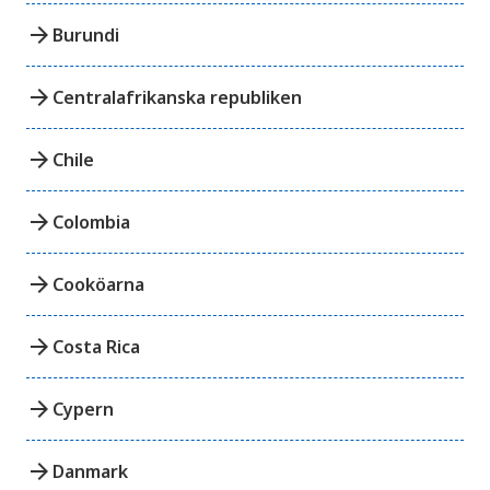
arrow_forward
Burundi
arrow_forward
Centralafrikanska republiken
arrow_forward
Chile
arrow_forward
Colombia
arrow_forward
Cooköarna
arrow_forward
Costa Rica
arrow_forward
Cypern
arrow_forward
Danmark